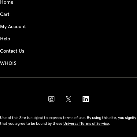
Home
Cart
My Account
Help
Contact Us
WHOIS
THB
Use of this Site is subject to express terms of use. By using this site, you signify
that you agree to be bound by these
Universal Terms of Service
.