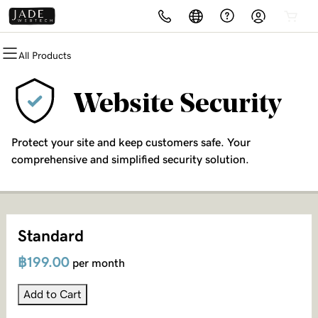
All Products
All Products
All Products
All Products
All Products
All Products
All Products
Websites
Domains
Hosting
Security
Marketing
Email
Website Security
Website Builder
Domain Registration
cPanel
Website Security
Email Marketing
Microsoft 365
Protect your site and keep customers safe. Your
WordPress
Bulk Registration
WordPress
SSL
SEO
Professional Email
comprehensive and simplified security solution.
Domain Transfer
Web Hosting Plus
Managed SSL Service
Bulk Transfer
VPS
Website Backup
Standard
฿199.00
per month
Add to Cart