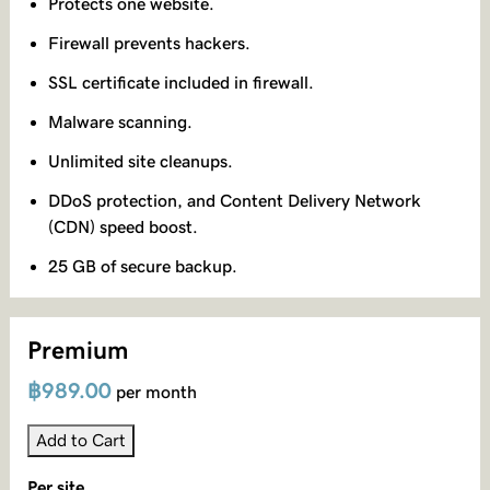
Protects one website.
Firewall prevents hackers.
SSL certificate included in firewall.
Malware scanning.
Unlimited site cleanups.
DDoS protection, and Content Delivery Network
(CDN) speed boost.
25 GB of secure backup.
Premium
฿989.00
per month
Add to Cart
Per site