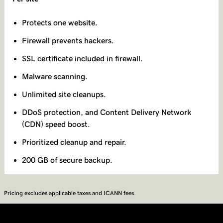
Protects one website.
Firewall prevents hackers.
SSL certificate included in firewall.
Malware scanning.
Unlimited site cleanups.
DDoS protection, and Content Delivery Network
(CDN) speed boost.
Prioritized cleanup and repair.
200 GB of secure backup.
Pricing excludes applicable taxes and ICANN fees.