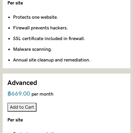
Per site
Protects one website.
Firewall prevents hackers.
SSL certificate included in firewall.
Malware scanning.
Annual site cleanup and remediation.
Advanced
฿669.00
per month
Add to Cart
Per site